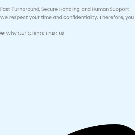
Fast Turnaround, Secure Handling, and Human Support
We respect your time and confidentiality. Therefore, you 
❤️ Why Our Clients Trust Us