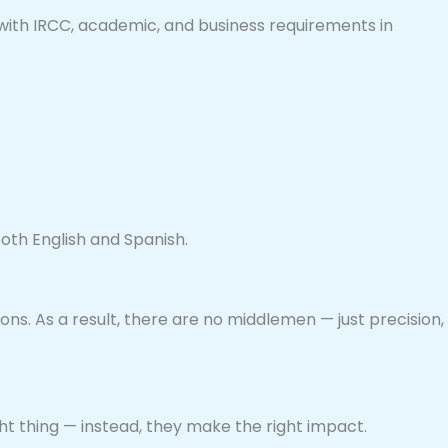
with IRCC, academic, and business requirements in
both English and Spanish.
ns. As a result, there are no middlemen — just precision,
ht thing — instead, they make the right impact.