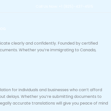
Call Us Now: +1 (825)-437-4515
LOG
icate clearly and confidently. Founded by certified
 documents. Whether you’re immigrating to Canada,
ation for individuals and businesses who can’t afford
out delays. Whether you’re submitting documents to
legally accurate translations will give you peace of mind