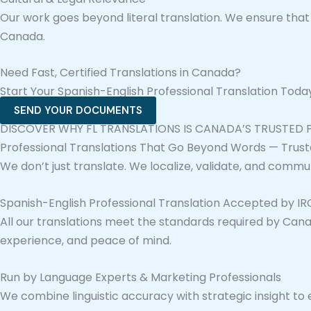
Our work goes beyond literal translation. We ensure th
Canada.
Need Fast, Certified Translations in Canada?
Start Your Spanish-English Professional Translation Tod
SEND YOUR DOCUMENTS
DISCOVER WHY FL TRANSLATIONS IS CANADA’S TRUSTED
Professional Translations That Go Beyond Words — Trust
We don’t just translate. We localize, validate, and commu
Spanish-English Professional Translation Accepted by I
All our translations meet the standards required by Canad
experience, and peace of mind.
Run by Language Experts & Marketing Professionals
We combine linguistic accuracy with strategic insight to