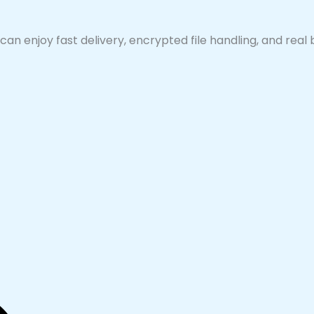
can enjoy fast delivery, encrypted file handling, and real