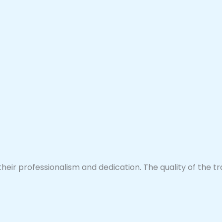
their professionalism and dedication. The quality of the 