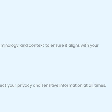
minology, and context to ensure it aligns with your
ct your privacy and sensitive information at all times.