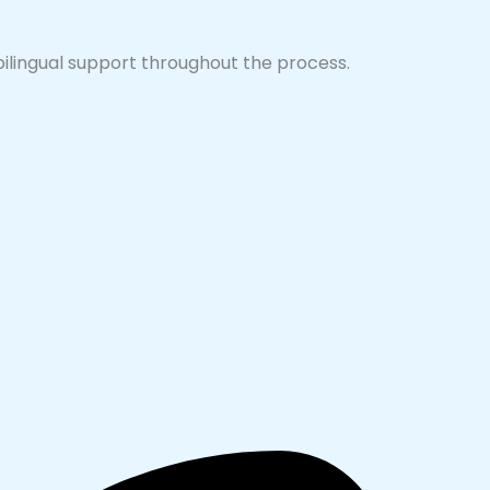
 bilingual support throughout the process.