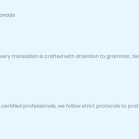
Canada
very translation is crafted with attention to grammar, ter
rtified professionals, we follow strict protocols to prote