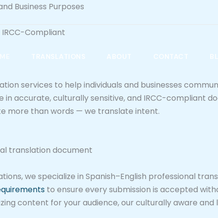
, and Business Purposes
 & IRCC-Compliant
ME
TRANSLATIONS
ABOUT
CONTACT
B
lation services to help individuals and businesses commun
ize in accurate, culturally sensitive, and IRCC-compliant
ate more than words — we translate intent.
ions, we specialize in Spanish–English professional transl
requirements
to ensure every submission is accepted with
izing content for your audience, our culturally aware and 