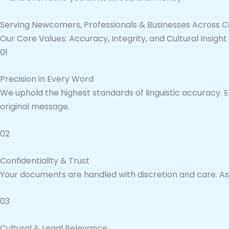
Serving Newcomers, Professionals & Businesses Across 
Our Core Values: Accuracy, Integrity, and Cultural Insight
01
Precision in Every Word
We uphold the highest standards of linguistic accuracy. E
original message.
02
Confidentiality & Trust
Your documents are handled with discretion and care. As ce
03
Cultural & Legal Relevance