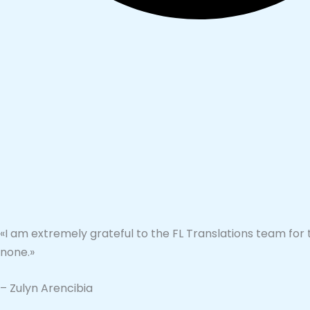
«I am extremely grateful to the FL Translations team for 
none.»
– Zulyn Arencibia