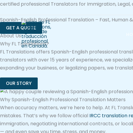
Ir
certified professional Translators for Immigration, Legal
al
Spanish-English Professional Translation – Fast, Human
contenido
GET A QUOTE
HO
About Us
Why FL Translations?
FL Translations offers Spanish-English professional trans
translators with over 15 years of experience, we special
expanding your business, or legalizing papers, we transl
OUR STORY
Why Spanish-English Professional Translation Matters
When accuracy matters, we’re here to help. At FL Translat
mistakes. That’s why we follow official
IRCC translation 
immigration, negotiating international contracts, or local
— and even save you time, stress, and money.