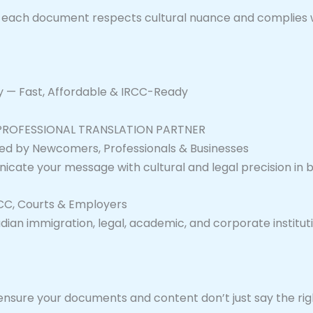
at each document respects cultural nuance and complies 
ay — Fast, Affordable & IRCC-Ready
 PROFESSIONAL TRANSLATION PARTNER
ed by Newcomers, Professionals & Businesses
nicate your message with cultural and legal precision in 
RCC, Courts & Employers
ian immigration, legal, academic, and corporate institutio
 ensure your documents and content don’t just say the rig