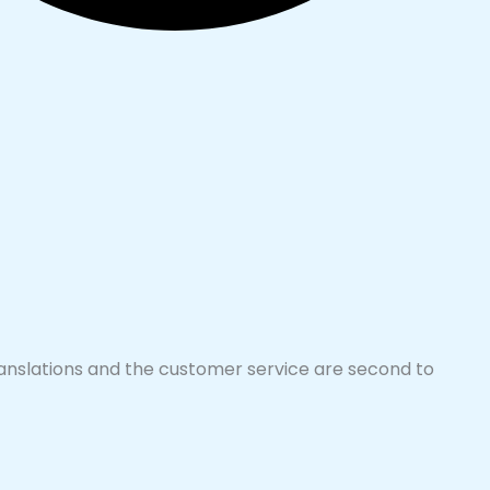
translations and the customer service are second to