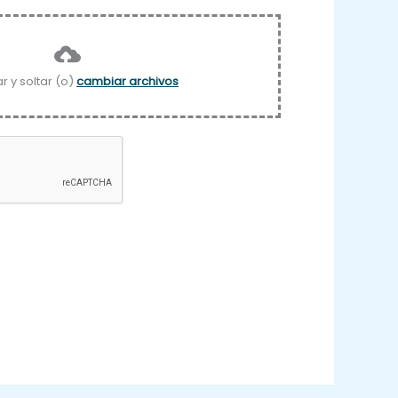
ar y soltar (o)
cambiar archivos