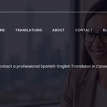
ME
TRANSLATIONS
ABOUT
CONTACT
B
ontact a professional Spanish-English Translator in Cana