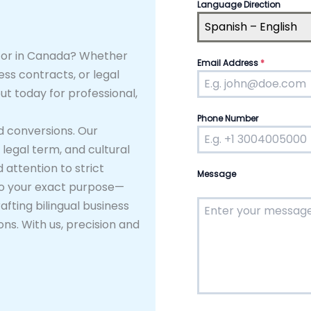
Language Direction
Spanish – English
ator in Canada? Whether
Email Address
*
ss contracts, or legal
ut today for professional,
Phone Number
d conversions. Our
legal term, and cultural
 attention to strict
Message
d to your exact purpose—
fting bilingual business
ns. With us, precision and