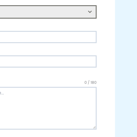
0 / 180