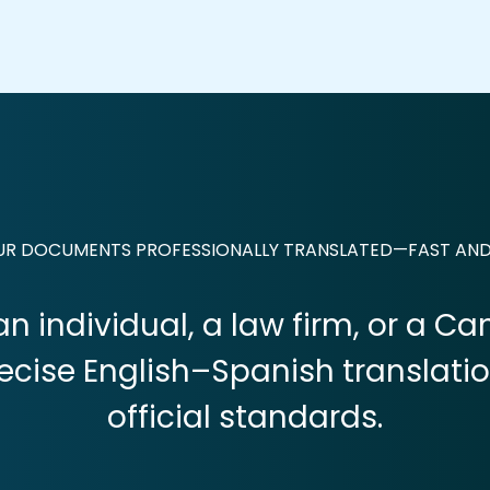
OUR DOCUMENTS PROFESSIONALLY TRANSLATED—FAST AN
n individual, a law firm, or a C
recise English–Spanish translati
official standards.