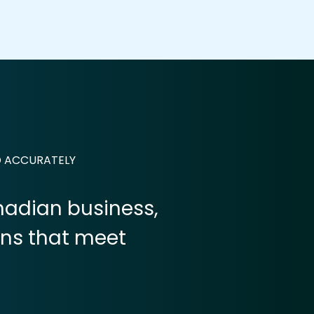
D ACCURATELY
anadian business,
ons that meet