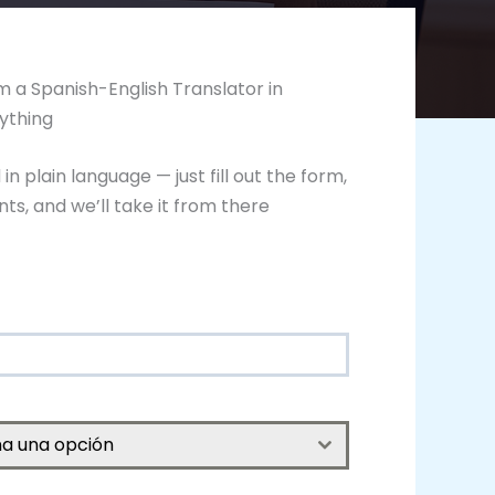
 a Spanish-English Translator in
ything
n plain language — just fill out the form,
s, and we’ll take it from there
na una opción