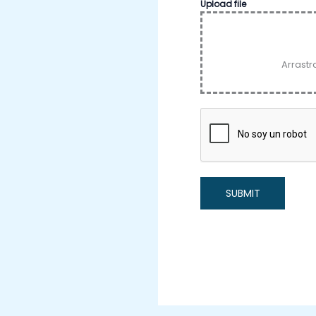
Upload file
Arrastr
SUBMIT