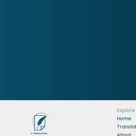
Explore
Home
Transla
About