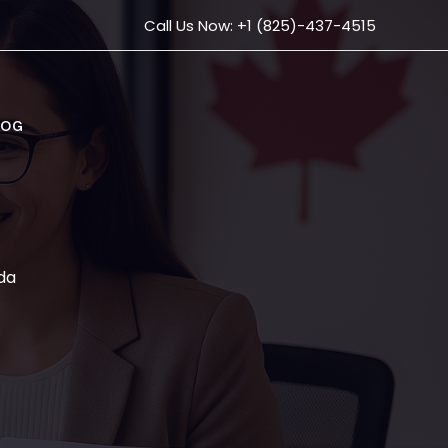
Call Us Now: +1 (825)-437-4515
LOG
da