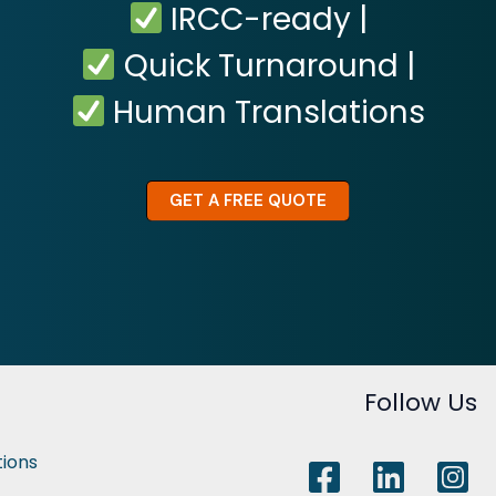
IRCC-ready |
Quick Turnaround |
Human Translations
GET A FREE QUOTE
Follow Us
tions