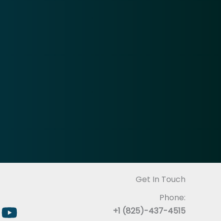
Get In Touch
Phone:
+1 (825)-437-4515