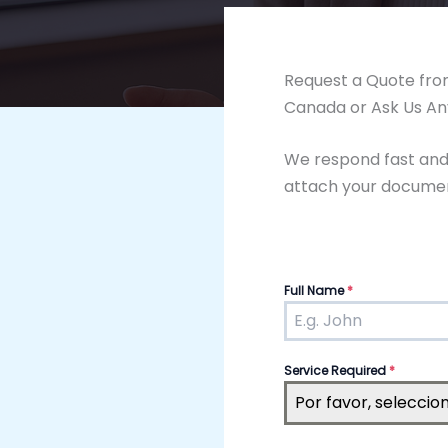
Request a Quote from
Canada or Ask Us An
We respond fast and i
attach your document
Full Name
*
Service Required
*
Por favor, seleccio