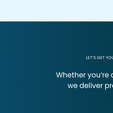
LET’S GET Y
Whether you’re a
we deliver p