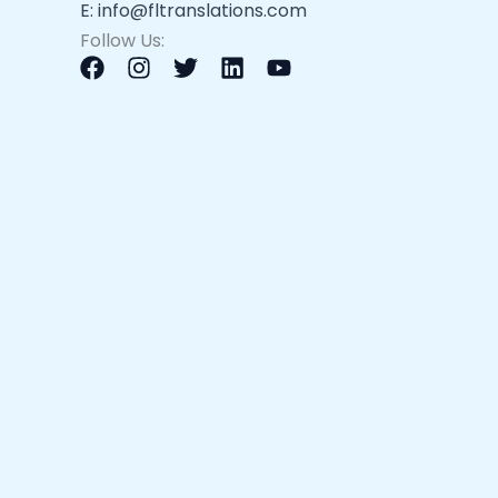
E: info@fltranslations.com
Follow Us: