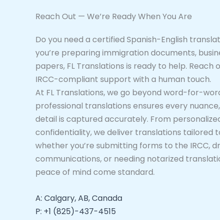
Reach Out — We’re Ready When You Are
Do you need a certified Spanish-English transl
you’re preparing immigration documents, busine
papers, FL Translations is ready to help. Reach o
IRCC-compliant support with a human touch.
At FL Translations, we go beyond word-for-wor
professional translations ensures every nuance, 
detail is captured accurately. From personalized
confidentiality, we deliver translations tailore
whether you’re submitting forms to the IRCC, dra
communications, or needing notarized translatio
peace of mind come standard.
A: Calgary, AB, Canada
P: +1 (825)-437-4515