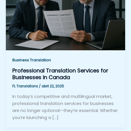
Business Translation
Professional Translation Services for
Businesses in Canada
FL Translations
/
abril 22, 2025
In today’s competitive and multilingual market,
professional translation services for businesses
are no longer optional—they’re essential. Whether
you’re launching a […]